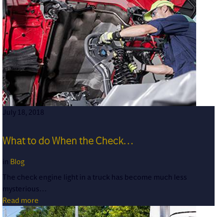
July 18, 2018
What to do When the Check…
in
Blog
The check engine light in a truck has become much less
mysterious…
Read more