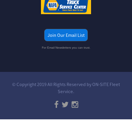
Join Our Email List
For Email Newsletters you can trust.
© Copyright 2019 All Rights Reserved by ON-SITE Fleet
Service.