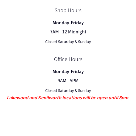
Shop Hours
Monday-Friday
7AM - 12 Midnight
Closed Saturday & Sunday
Office Hours
Monday-Friday
9AM - 5PM
Closed Saturday & Sunday
Lakewood and Kenilworth locations will be open until 8pm.