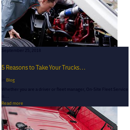
September 25, 2018
5 Reasons to Take Your Trucks…
in
Blog
Whether you are a driver or fleet manager, On-Site Fleet Service
is…
Read more