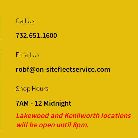
Call Us
732.651.1600
Email Us
robf@on-sitefleetservice.com
Shop Hours
7AM - 12 Midnight
Lakewood and Kenilworth locations
will be open until 8pm.