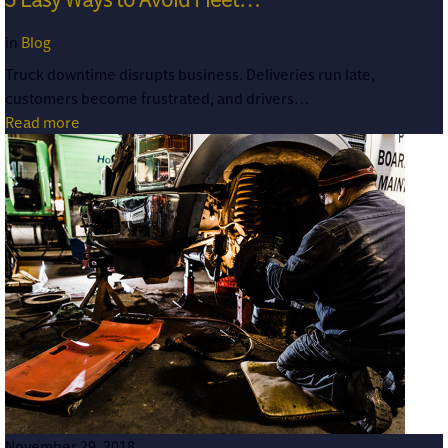
in
Blog
Truck downtime disrupts business. Deliveries run late,
customers become frustrated, and drivers…
Read more
November 29, 2018