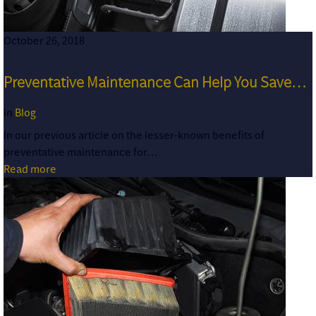
October 26, 2018
Preventative Maintenance Can Help You Save…
in
Blog
In our previous article on the lesser-known benefits of
preventative maintenance for…
Read more