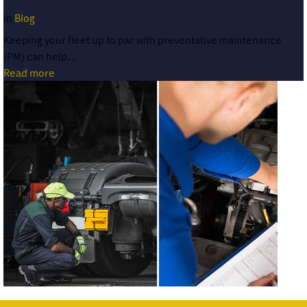
in
Blog
Keeping your fleet up to par with preventative maintenance
(PM) can help…
Read more