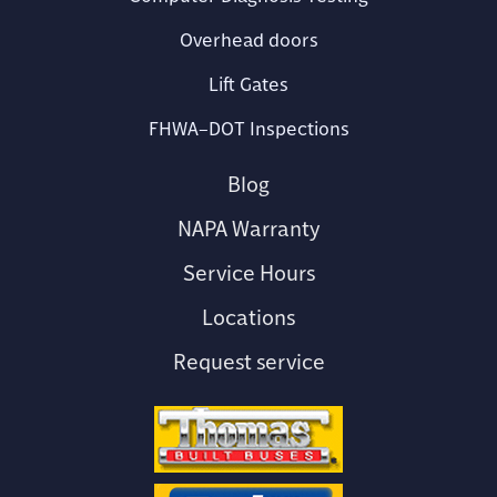
Overhead doors
Lift Gates
FHWA–DOT Inspections
Blog
NAPA Warranty
Service Hours
Locations
Request service