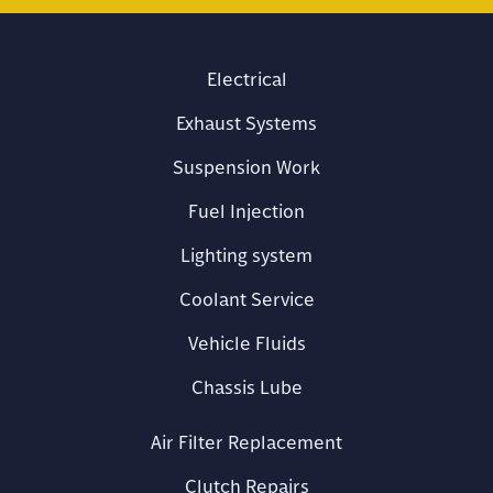
Electrical
Exhaust Systems
Suspension Work
Fuel Injection
Lighting system
Coolant Service
Vehicle Fluids
Chassis Lube
Air Filter Replacement
Clutch Repairs