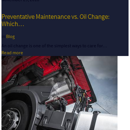
Preventative Maintenance vs. Oil Change:
Which…
in
Blog
An oil change is one of the simplest ways to care for…
Read more