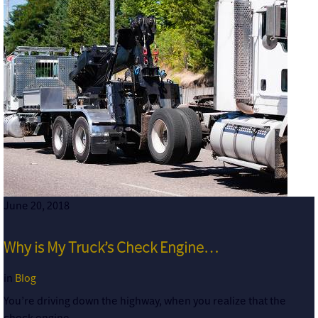
June 20, 2018
Why is My Truck’s Check Engine…
in
Blog
You’re driving down the highway, when you realize that the
check engine…