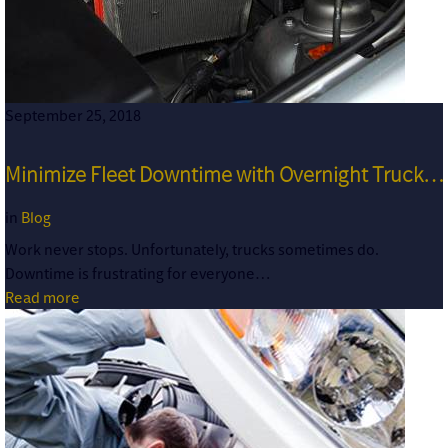
September 25, 2018
Minimize Fleet Downtime with Overnight Truck…
in
Blog
Work never stops. Unfortunately, trucks sometimes do.
Downtime is frustrating for everyone…
Read more