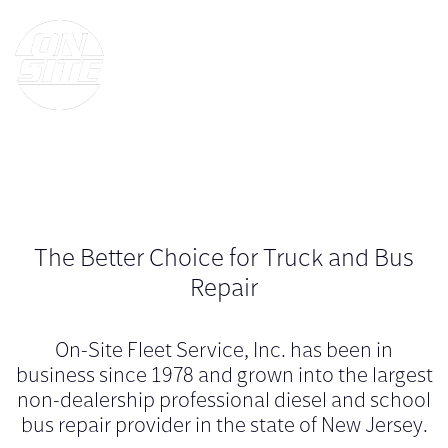
The Better Choice for Truck and Bus
Repair
On-Site Fleet Service, Inc. has been in
business since 1978 and grown into the largest
non-dealership professional diesel and school
bus repair provider in the state of New Jersey.