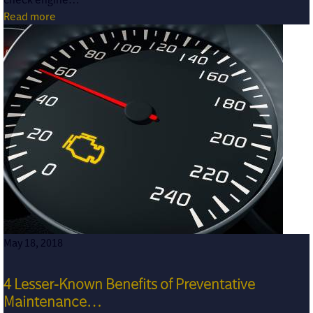
Read more
May 18, 2018
4 Lesser-Known Benefits of Preventative
Maintenance…