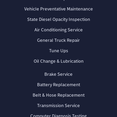
Vehicle Preventative Maintenance
State Diesel Opacity Inspection
Air Conditioning Service
General Truck Repair
Tune Ups
Oil Change & Lubrication
Brake Service
Battery Replacement
Belt & Hose Replacement
Transmission Service
Computer Diagnosis Testing