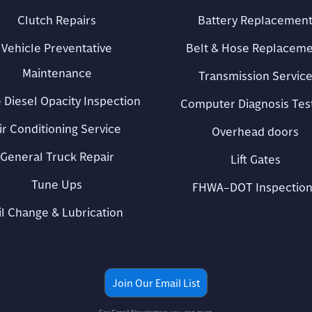
Clutch Repairs
Battery Replacemen
Vehicle Preventative
Belt & Hose Replacem
Maintenance
Transmission Servic
 Diesel Opacity Inspection
Computer Diagnosis Tes
ir Conditioning Service
Overhead doors
General Truck Repair
Lift Gates
Tune Ups
FHWA–DOT Inspection
il Change & Lubrication
Join Our Email List