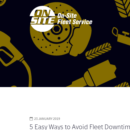
23 JANUARY 2019
5 Easy Ways to Avoid Fleet Downti