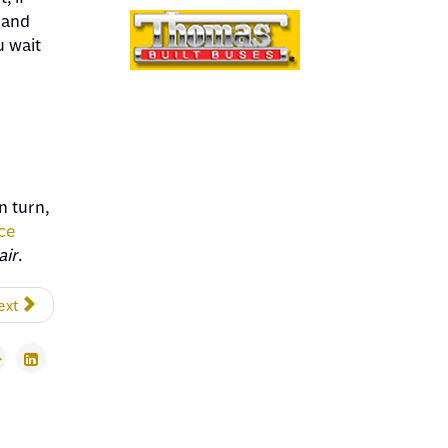
 and
u wait
n turn,
ce
air
.
ext