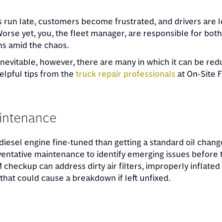
 run late, customers become frustrated, and drivers are l
 Worse yet, you, the fleet manager, are responsible for bot
s amid the chaos.
nevitable, however, there are many in which it can be re
elpful tips from the
truck repair professionals
at On-Site F
aintenance
iesel engine fine-tuned than getting a standard oil chang
entative maintenance to identify emerging issues before 
heckup can address dirty air filters, improperly inflated 
that could cause a breakdown if left unfixed.