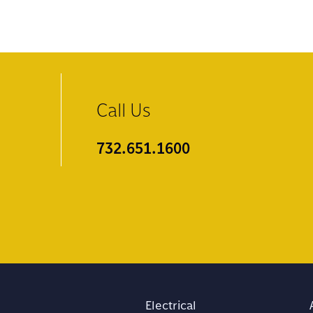
Call Us
732.651.1600
Electrical