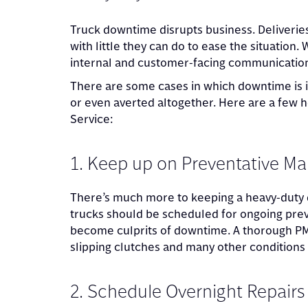
Truck downtime disrupts business. Deliveries
with little they can do to ease the situation.
internal and customer-facing communication
There are some cases in which downtime is i
or even averted altogether. Here are a few h
Service:
1. Keep up on Preventative M
There’s much more to keeping a heavy-duty d
trucks should be scheduled for ongoing prev
become culprits of downtime. A thorough PM c
slipping clutches and many other conditions 
2. Schedule Overnight Repairs