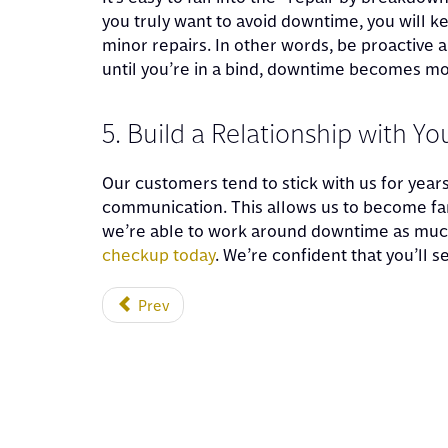
you truly want to avoid downtime, you will k
minor repairs. In other words, be proactive 
until you’re in a bind, downtime becomes more
5. Build a Relationship with Y
Our customers tend to stick with us for year
communication. This allows us to become fami
we’re able to work around downtime as muc
checkup today
. We’re confident that you’ll 
Prev