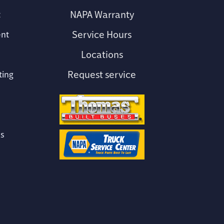
NAPA Warranty
t
Service Hours
ent
Locations
e
Request service
ting
s