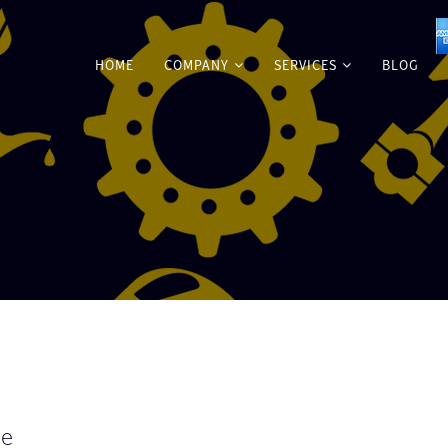
HOME
COMPANY
SERVICES
BLOG
me