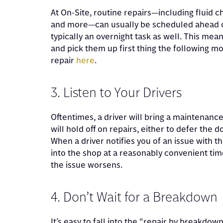
At On-Site, routine repairs—including fluid 
and more—can usually be scheduled ahead of
typically an overnight task as well. This mean
and pick them up first thing the following m
repair
here
.
3. Listen to Your Drivers
Oftentimes, a driver will bring a maintenanc
will hold off on repairs, either to defer the 
When a driver notifies you of an issue with t
into the shop at a reasonably convenient ti
the issue worsens.
4. Don’t Wait for a Breakdown
It’s easy to fall into the “repair by breakdown