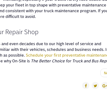
eep your fleet in top shape with preventative maintenance
and consistent with your truck maintenance program. If yo
 difficult to avoid.
our Repair Shop
s and even decades due to our high level of service and
liar with their vehicles, schedules and business needs. I
h as possible.
Schedule your first preventative maintenan
see why On-Site is
The Better Choice for Truck and Bus Rep
N