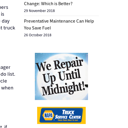
Change: Which is Better?
pers
29 November 2018
is
e day
Preventative Maintenance Can Help
t truck
You Save Fuel
26 October 2018
nager
do list.
icle
r when
, if