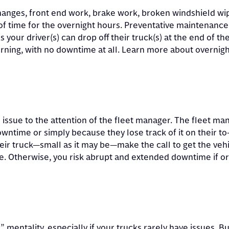
changes, front end work, brake work, broken windshield wi
 time for the overnight hours. Preventative maintenance 
s your driver(s) can drop off their truck(s) at the end of th
orning, with no downtime at all. Learn more about overnigh
e issue to the attention of the fleet manager. The fleet ma
downtime or simply because they lose track of it on their to-
heir truck—small as it may be—make the call to get the veh
me. Otherwise, you risk abrupt and extended downtime if o
” mentality, especially if your trucks rarely have issues. But