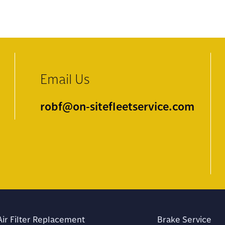
Email Us
robf@on-sitefleetservice.com
Air Filter Replacement
Brake Service