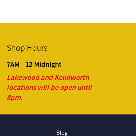
Shop Hours
7AM - 12 Midnight
Lakewood and Kenilworth
locations will be open until
8pm.
Blog