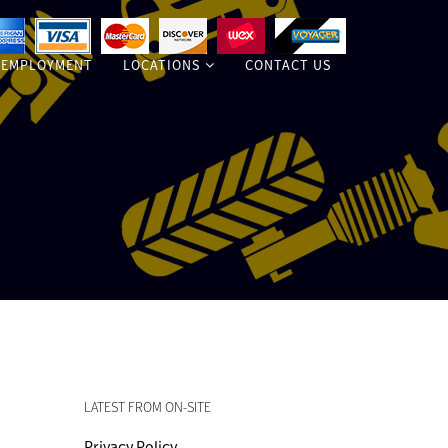
EMPLOYMENT
LOCATIONS
CONTACT US
LATEST FROM ON-SITE
Privacy Policy