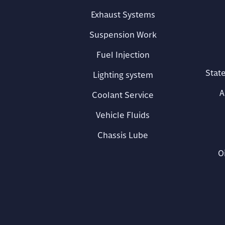
Exhaust Systems
Suspension Work
Fuel Injection
State
Lighting system
A
Coolant Service
Vehicle Fluids
Chassis Lube
O