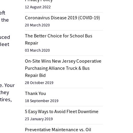
12 August 2022
eft
Coronavirus Disease 2019 (COVID-19)
h the
20 March 2020
The Better Choice for School Bus
duced
Repair
leet
03 March 2020
On-Site Wins New Jersey Cooperative
Purchasing Alliance Truck & Bus
Repair Bid
28 October 2019
e. Your
they
Thank You
tires,
18 September 2019
5 Easy Ways to Avoid Fleet Downtime
23 January 2019
Preventative Maintenance vs. Oil