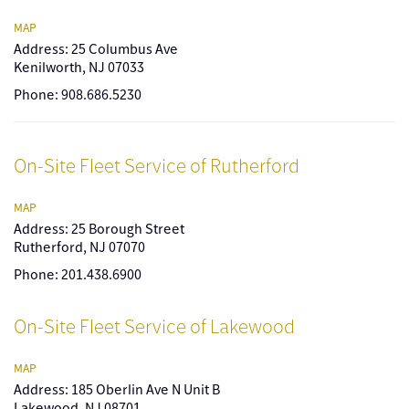
MAP
Address: 25 Columbus Ave
Kenilworth, NJ 07033
Phone: 908.686.5230
On-Site Fleet Service of Rutherford
MAP
Address: 25 Borough Street
Rutherford, NJ 07070
Phone: 201.438.6900
On-Site Fleet Service of Lakewood
MAP
Address: 185 Oberlin Ave N Unit B
Lakewood, NJ 08701