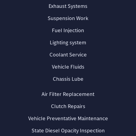
Exhaust Systems
Suspension Work
Fuel Injection
Lighting system
Coolant Service
Vehicle Fluids
Chassis Lube
Air Filter Replacement
Clutch Repairs
Vehicle Preventative Maintenance
State Diesel Opacity Inspection