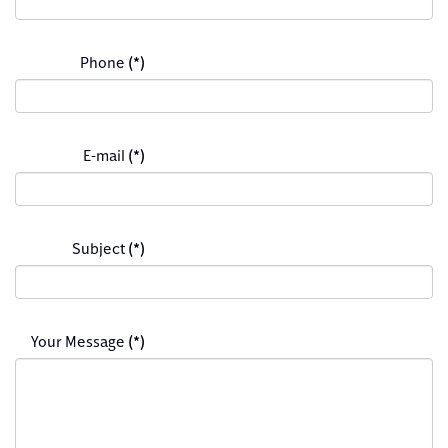
Phone
(*)
E-mail
(*)
Subject
(*)
Your Message
(*)