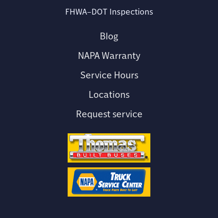
FHWA–DOT Inspections
Blog
NAPA Warranty
Service Hours
Locations
Request service