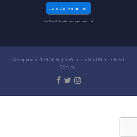
Join Our Email List
For Email Newsletters you can trust.
© Copyright 2019 All Rights Reserved by ON-SITE Fleet
Service.