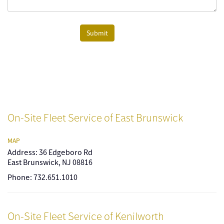
Submit
On-Site Fleet Service of East Brunswick
MAP
Address: 36 Edgeboro Rd
East Brunswick, NJ 08816
Phone: 732.651.1010
On-Site Fleet Service of Kenilworth