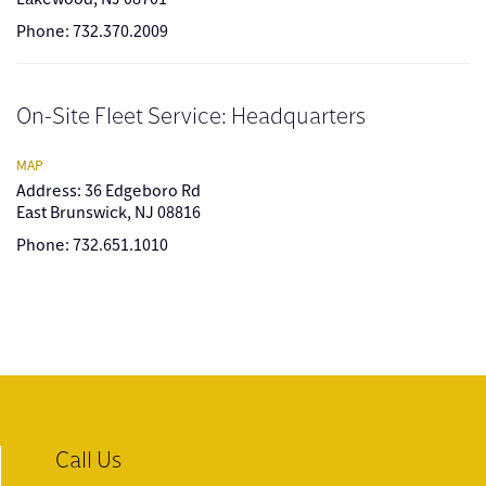
Phone: 732.370.2009
On-Site Fleet Service: Headquarters
MAP
Address: 36 Edgeboro Rd
East Brunswick, NJ 08816
Phone: 732.651.1010
Call Us