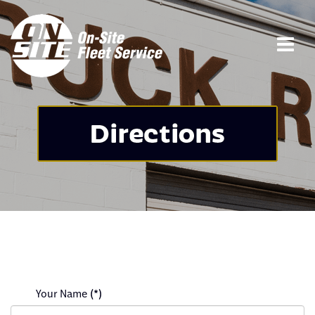
Your Name
(*)