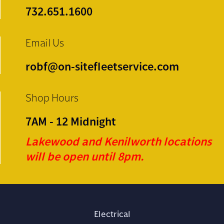
732.651.1600
Email Us
robf@on-sitefleetservice.com
Shop Hours
7AM - 12 Midnight
Lakewood and Kenilworth locations
will be open until 8pm.
Electrical