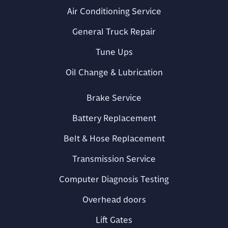
Air Conditioning Service
General Truck Repair
Tune Ups
Oil Change & Lubrication
Brake Service
Battery Replacement
Belt & Hose Replacement
Transmission Service
Computer Diagnosis Testing
Overhead doors
Lift Gates