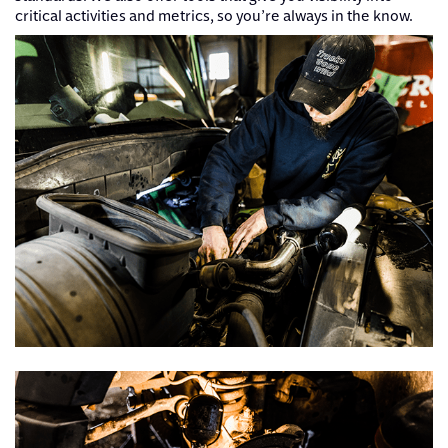
critical activities and metrics, so you’re always in the know.