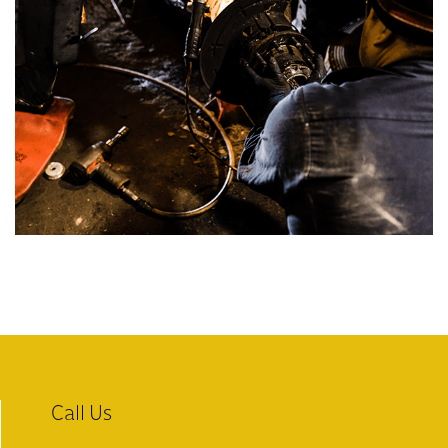
Call Us