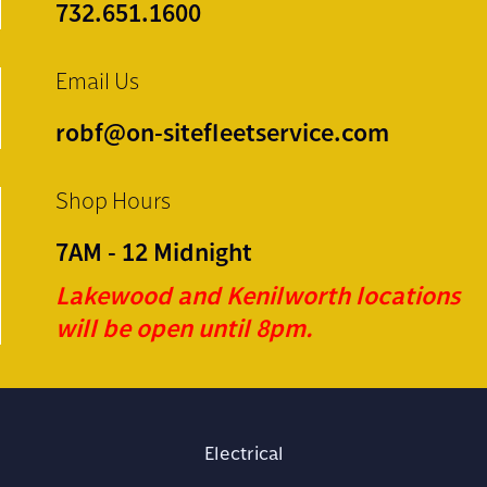
732.651.1600
Email Us
robf@on-sitefleetservice.com
Shop Hours
7AM - 12 Midnight
Lakewood and Kenilworth locations
will be open until 8pm.
Electrical