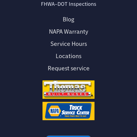
FHWA–DOT Inspections
Blog
NAPA Warranty
Service Hours
Locations
Request service