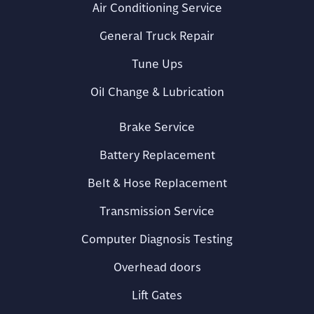
Air Conditioning Service
General Truck Repair
Tune Ups
Oil Change & Lubrication
Brake Service
Battery Replacement
Belt & Hose Replacement
Transmission Service
Computer Diagnosis Testing
Overhead doors
Lift Gates