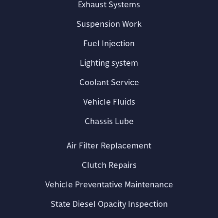
Exhaust Systems
Suspension Work
Fuel Injection
Lighting system
Coolant Service
Vehicle Fluids
Chassis Lube
Air Filter Replacement
Clutch Repairs
Vehicle Preventative Maintenance
State Diesel Opacity Inspection