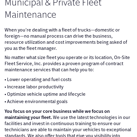
Municipal & Private Fleet
Maintenance
When you’re dealing with a fleet of trucks—domestic or
foreign—no manual process can drive the business,
resource utilization and cost improvements being asked of
you as the fleet manager.
No matter what size fleet you operate or its location, On-Site
Fleet Service, Inc. provides a proven program of contract
maintenance services that can help you to:
• Lower operating and fuel costs
• Increase labor productivity
• Optimize vehicle uptime and lifecycle
• Achieve environmental goals
You focus on your core business while we focus on
maintaining your fleet.
We use the latest technologies in our
facilities and invest in continuous training to ensure our
technicians are able to maintain your vehicles to exceptional
standards. We also offer tools that give you visibility into