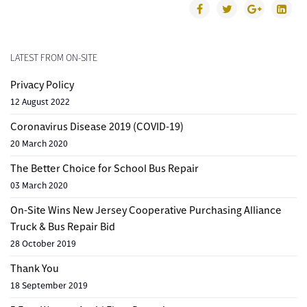
LATEST FROM ON-SITE
Privacy Policy
12 August 2022
Coronavirus Disease 2019 (COVID-19)
20 March 2020
The Better Choice for School Bus Repair
03 March 2020
On-Site Wins New Jersey Cooperative Purchasing Alliance
Truck & Bus Repair Bid
28 October 2019
Thank You
18 September 2019