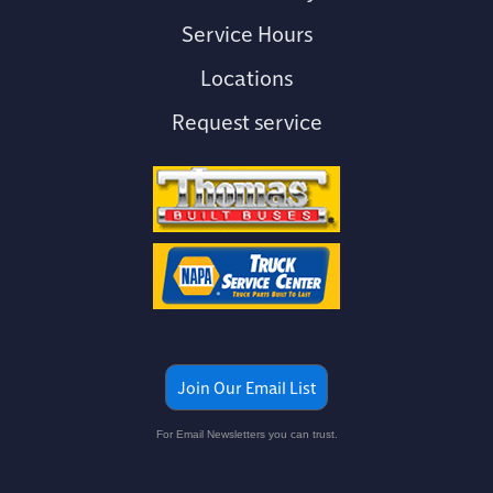
Service Hours
Locations
Request service
Join Our Email List
For Email Newsletters you can trust.