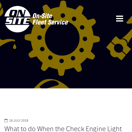
18 JULY 2018
What to do When the Check Engine Light