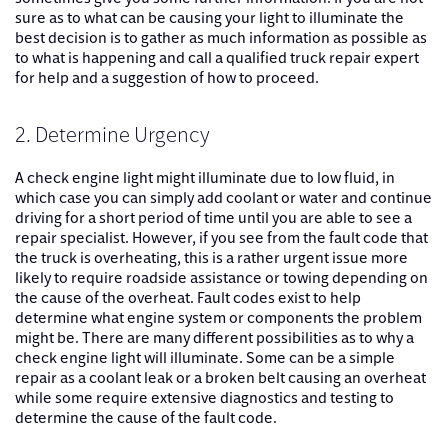
sure as to what can be causing your light to illuminate the
best decision is to gather as much information as possible as
to what is happening and call a qualified truck repair expert
for help and a suggestion of how to proceed.
2. Determine Urgency
A check engine light might illuminate due to low fluid, in
which case you can simply add coolant or water and continue
driving for a short period of time until you are able to see a
repair specialist. However, if you see from the fault code that
the truck is overheating, this is a rather urgent issue more
likely to require roadside assistance or towing depending on
the cause of the overheat. Fault codes exist to help
determine what engine system or components the problem
might be. There are many different possibilities as to why a
check engine light will illuminate. Some can be a simple
repair as a coolant leak or a broken belt causing an overheat
while some require extensive diagnostics and testing to
determine the cause of the fault code.