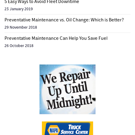
5 Easy Ways to Avoid Fleet Downtime
23 January 2019
Preventative Maintenance vs. Oil Change: Which is Better?
29 November 2018
Preventative Maintenance Can Help You Save Fuel
26 October 2018