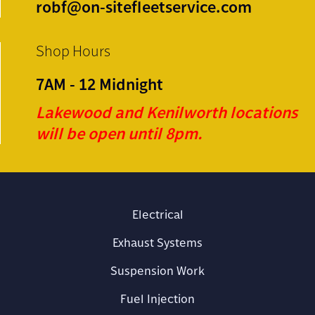
robf@on-sitefleetservice.com
Shop Hours
7AM - 12 Midnight
Lakewood and Kenilworth locations
will be open until 8pm.
Electrical
Exhaust Systems
Suspension Work
Fuel Injection