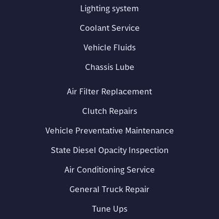
Lighting system
Coolant Service
Vehicle Fluids
Chassis Lube
Air Filter Replacement
Clutch Repairs
Vehicle Preventative Maintenance
State Diesel Opacity Inspection
Air Conditioning Service
General Truck Repair
Tune Ups