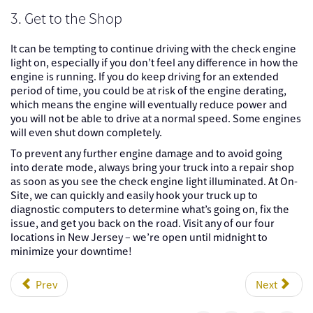
3. Get to the Shop
It can be tempting to continue driving with the check engine
light on, especially if you don’t feel any difference in how the
engine is running. If you do keep driving for an extended
period of time, you could be at risk of the engine derating,
which means the engine will eventually reduce power and
you will not be able to drive at a normal speed. Some engines
will even shut down completely.
To prevent any further engine damage and to avoid going
into derate mode, always bring your truck into a repair shop
as soon as you see the check engine light illuminated. At On-
Site, we can quickly and easily hook your truck up to
diagnostic computers to determine what’s going on, fix the
issue, and get you back on the road. Visit any of our four
locations in New Jersey – we’re open until midnight to
minimize your downtime!
Prev
Next