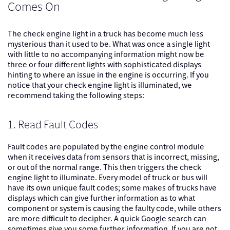
Comes On
The check engine light in a truck has become much less
mysterious than it used to be. What was once a single light
with little to no accompanying information might now be
three or four different lights with sophisticated displays
hinting to where an issue in the engine is occurring. If you
notice that your check engine light is illuminated, we
recommend taking the following steps:
1. Read Fault Codes
Fault codes are populated by the engine control module
when it receives data from sensors that is incorrect, missing,
or out of the normal range. This then triggers the check
engine light to illuminate. Every model of truck or bus will
have its own unique fault codes; some makes of trucks have
displays which can give further information as to what
component or system is causing the faulty code, while others
are more difficult to decipher. A quick Google search can
sometimes give you some further information. If you are not