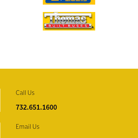
Call Us
732.651.1600
Email Us