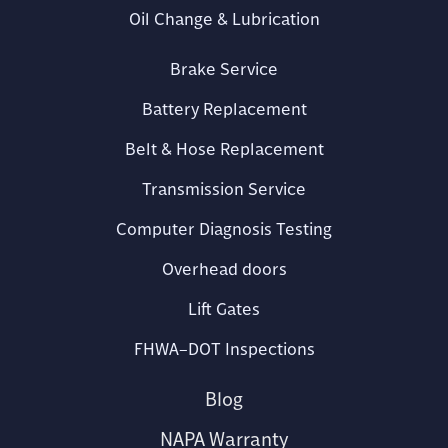
Oil Change & Lubrication
Brake Service
Battery Replacement
Belt & Hose Replacement
Transmission Service
Computer Diagnosis Testing
Overhead doors
Lift Gates
FHWA–DOT Inspections
Blog
NAPA Warranty